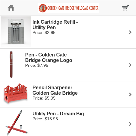
Home
Ink Cartridge Refill -
Utility Pen
Price: $2.95
Pen - Golden Gate
Bridge Orange Logo
Price: $7.95
Pencil Sharpener -
Golden Gate Bridge
Price: $5.95
Utility Pen - Dream Big
Price: $15.95