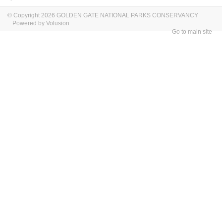
© Copyright 2026 GOLDEN GATE NATIONAL PARKS CONSERVANCY
Powered by Volusion
Go to main site