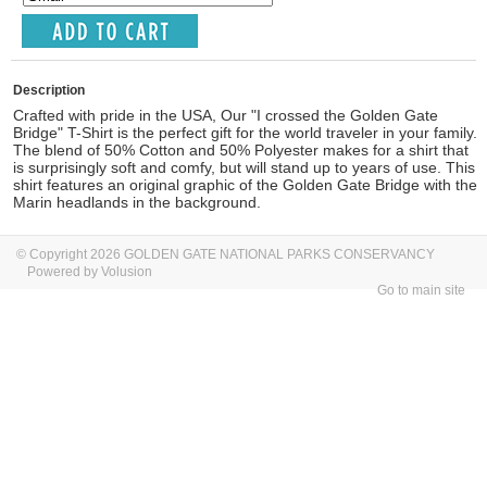
Description
Crafted with pride in the USA, Our "I crossed the Golden Gate
Bridge" T-Shirt is the perfect gift for the world traveler in your family.
The blend of 50% Cotton and 50% Polyester makes for a shirt that
is surprisingly soft and comfy, but will stand up to years of use. This
shirt features an original graphic of the Golden Gate Bridge with the
Marin headlands in the background.
© Copyright 2026 GOLDEN GATE NATIONAL PARKS CONSERVANCY
Powered by Volusion
Go to main site