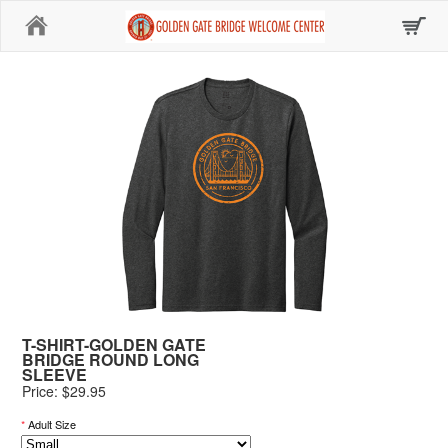
Home
T-SHIRT-GOLDEN GATE
BRIDGE ROUND LONG
SLEEVE
Price: $29.95
*
Adult Size