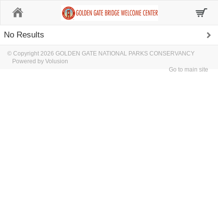
Home
No Results
© Copyright 2026 GOLDEN GATE NATIONAL PARKS CONSERVANCY
Powered by Volusion
Go to main site