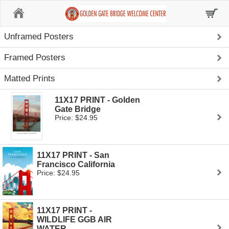
Home
Unframed Posters
Framed Posters
Matted Prints
11X17 PRINT - Golden
Gate Bridge
Price: $24.95
11X17 PRINT - San
Francisco California
Price: $24.95
11X17 PRINT -
WILDLIFE GGB AIR
WATER