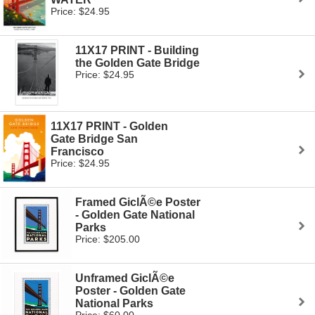
Price: $24.95
11X17 PRINT - Building
the Golden Gate Bridge
Price: $24.95
11X17 PRINT - Golden
Gate Bridge San
Francisco
Price: $24.95
Framed GiclÃ©e Poster
- Golden Gate National
Parks
Price: $205.00
Unframed GiclÃ©e
Poster - Golden Gate
National Parks